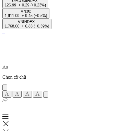
UPCOMINDEX:
126.99
+ 0.29 (+0.23%)
VN30:
1,911.09
+ 9.45 (+0.5%)
VNINDEX:
1,768.06
+ 6.83 (+0.39%)
Chọn cỡ chữ