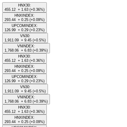
HNX30:
455.12
+ 1.63 (+0.36%)
HNXINDEX:
293.44
+ 0.25 (+0.09%)
UPCOMINDEX:
126.99
+ 0.29 (+0.23%)
VN30:
1,911.09
+ 9.45 (+0.5%)
VNINDEX:
1,768.06
+ 6.83 (+0.39%)
HNX30:
455.12
+ 1.63 (+0.36%)
HNXINDEX:
293.44
+ 0.25 (+0.09%)
UPCOMINDEX:
126.99
+ 0.29 (+0.23%)
VN30:
1,911.09
+ 9.45 (+0.5%)
VNINDEX:
1,768.06
+ 6.83 (+0.39%)
HNX30:
455.12
+ 1.63 (+0.36%)
HNXINDEX:
293.44
+ 0.25 (+0.09%)